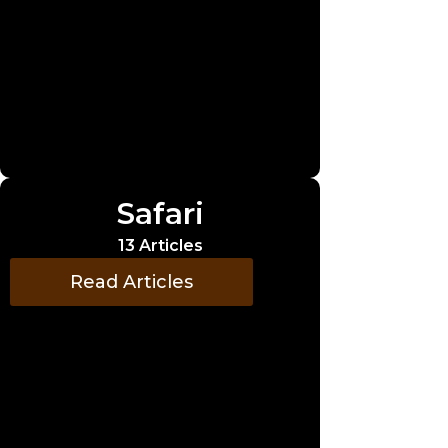
Safari
13 Articles
Read Articles