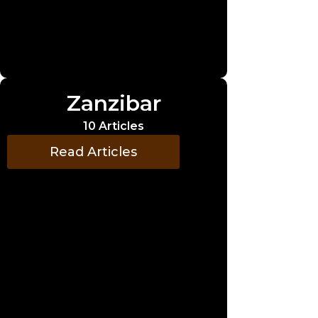
Zanzibar
10 Articles
Read Articles