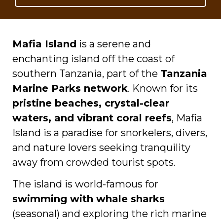
Mafia Island
is a serene and
enchanting island off the coast of
southern Tanzania, part of the
Tanzania
Marine Parks network
. Known for its
pristine beaches, crystal-clear
waters, and vibrant coral reefs
, Mafia
Island is a paradise for snorkelers, divers,
and nature lovers seeking tranquility
away from crowded tourist spots.
The island is world-famous for
swimming with whale sharks
(seasonal) and exploring the rich marine