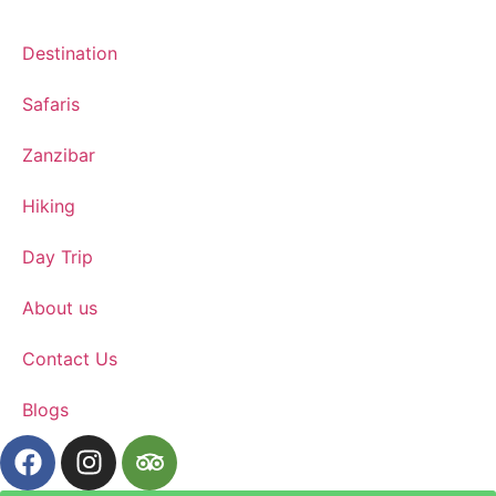
Destination
Safaris
Zanzibar
Hiking
Day Trip
About us
Contact Us
Blogs