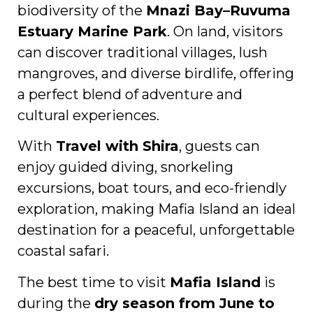
biodiversity of the
Mnazi Bay–Ruvuma
Estuary Marine Park
. On land, visitors
can discover traditional villages, lush
mangroves, and diverse birdlife, offering
a perfect blend of adventure and
cultural experiences.
With
Travel with Shira
, guests can
enjoy guided diving, snorkeling
excursions, boat tours, and eco-friendly
exploration, making Mafia Island an ideal
destination for a peaceful, unforgettable
coastal safari.
The best time to visit
Mafia Island
is
during the
dry season from June to