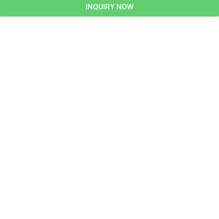
INQUIRY NOW