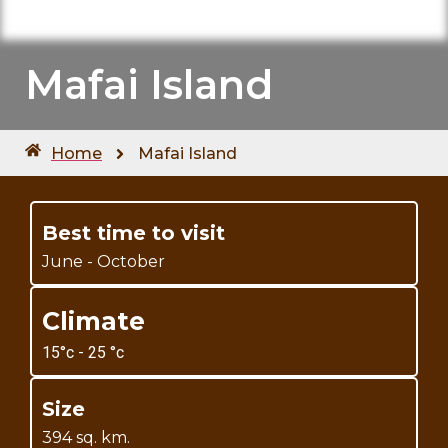
Mafai Island
Home
Mafai Island
Best time to visit
June - October
Climate
15°c - 25 °c
Size
394 sq. km.