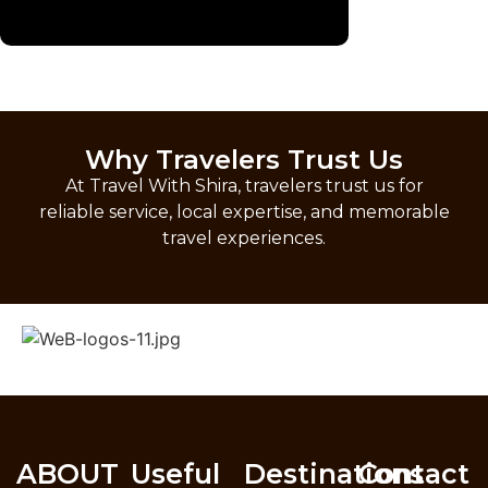
Why Travelers Trust Us
At Travel With Shira, travelers trust us for
reliable service, local expertise, and memorable
travel experiences.
ABOUT
Useful
Destinations
Contact