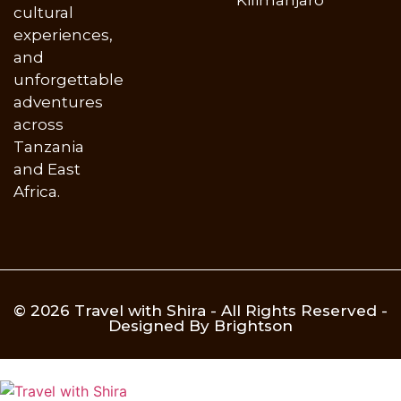
cultural
experiences,
and
unforgettable
adventures
across
Tanzania
and East
Africa.
© 2026 Travel with Shira - All Rights Reserved -
Designed By Brightson