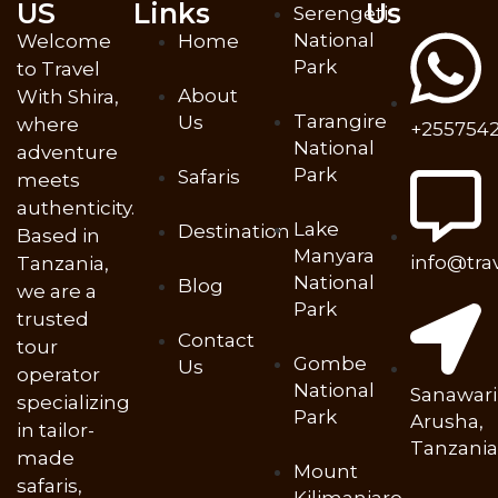
US
Links
Us
Serengeti
National
Welcome
Home
Park
to Travel
About
With Shira,
Tarangire
Us
where
+2557542
National
adventure
Park
Safaris
meets
authenticity.
Lake
Destination
Based in
Manyara
info@tra
Tanzania,
National
Blog
we are a
Park
trusted
Contact
tour
Gombe
Us
operator
National
Sanawari
specializing
Park
Arusha,
in tailor-
Tanzania
made
Mount
safaris,
Kilimanjaro