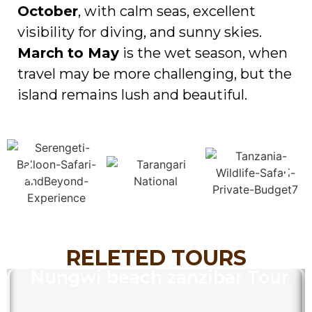
October
, with calm seas, excellent
visibility for diving, and sunny skies.
March to May
is the wet season, when
travel may be more challenging, but the
island remains lush and beautiful.
RELETED TOURS
Nungwi beach zanzibar Tour