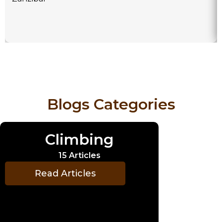
Blogs Categories
Climbing
15 Articles
Read Articles