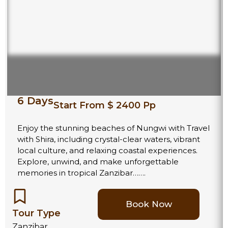
6 Days
Start From $ 2400 Pp
Enjoy the stunning beaches of Nungwi with Travel
with Shira, including crystal-clear waters, vibrant
local culture, and relaxing coastal experiences.
Explore, unwind, and make unforgettable
memories in tropical Zanzibar…….
Book Now
Tour Type
Zanzibar