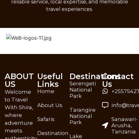
reliable service, local expertise, and memorable
travel experiences.
ABOUT
Useful
Destinations
Contact
US
Links
Us
Serengeti
National
Home
+25575427
Welcome
Park
to Travel
About Us
info@trav
With Shira,
Tarangire
where
National
Safaris
Sanawari-
Park
adventure
Arusha,
meets
Tanzania
Destination
Lake
authenticity.