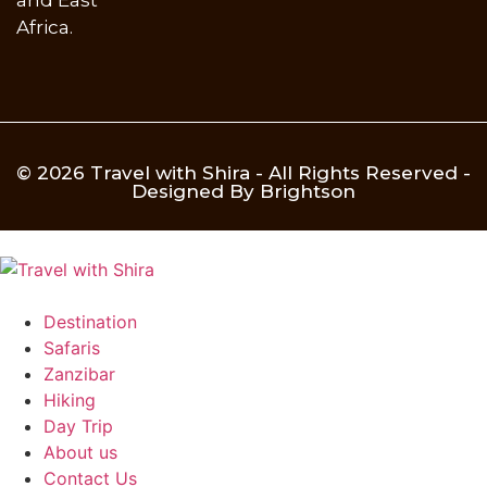
Africa.
© 2026 Travel with Shira - All Rights Reserved -
Designed By Brightson
Destination
Safaris
Zanzibar
Hiking
Day Trip
About us
Contact Us