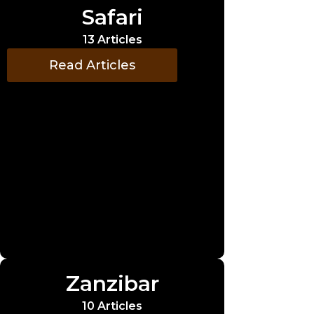
Safari
13 Articles
Read Articles
Zanzibar
10 Articles