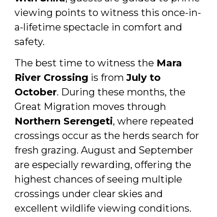
viewing points to witness this once-in-
a-lifetime spectacle in comfort and
safety.
The best time to witness the
Mara
River Crossing
is from
July to
October
. During these months, the
Great Migration moves through
Northern Serengeti
, where repeated
crossings occur as the herds search for
fresh grazing. August and September
are especially rewarding, offering the
highest chances of seeing multiple
crossings under clear skies and
excellent wildlife viewing conditions.