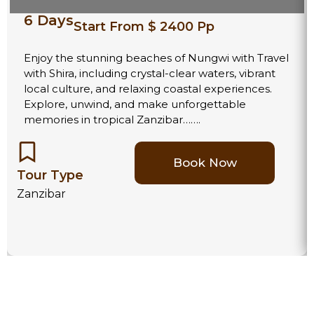
6 Days
Start From $ 2400 Pp
Enjoy the stunning beaches of Nungwi with Travel
with Shira, including crystal-clear waters, vibrant
local culture, and relaxing coastal experiences.
Explore, unwind, and make unforgettable
memories in tropical Zanzibar…….
Book Now
Tour Type
Zanzibar