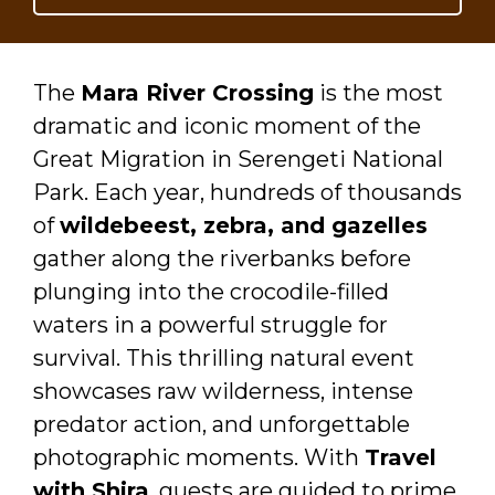
The
Mara River Crossing
is the most
dramatic and iconic moment of the
Great Migration in Serengeti National
Park. Each year, hundreds of thousands
of
wildebeest, zebra, and gazelles
gather along the riverbanks before
plunging into the crocodile-filled
waters in a powerful struggle for
survival. This thrilling natural event
showcases raw wilderness, intense
predator action, and unforgettable
photographic moments. With
Travel
with Shira
, guests are guided to prime