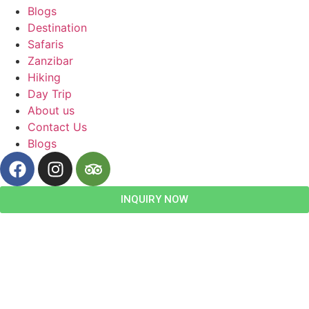
Blogs
Destination
Safaris
Zanzibar
Hiking
Day Trip
About us
Contact Us
Blogs
INQUIRY NOW