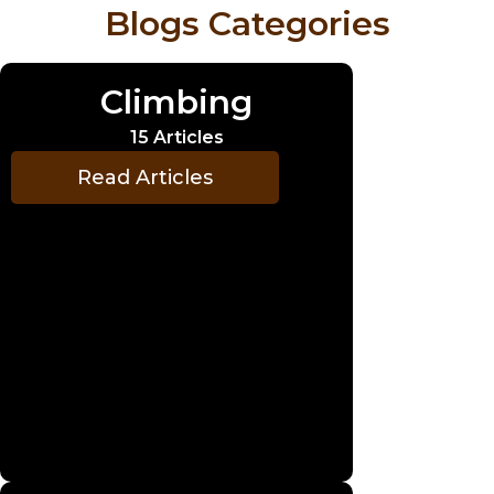
Blogs Categories
Climbing
15 Articles
Read Articles