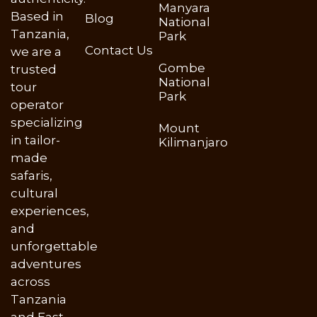
Manyara
Based in
Blog
National
Tanzania,
Park
Contact Us
we are a
Gombe
trusted
National
tour
Park
operator
specializing
Mount
in tailor-
Kilimanjaro
made
safaris,
cultural
experiences,
and
unforgettable
adventures
across
Tanzania
and East