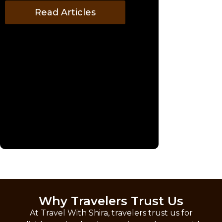
Read Articles
Why Travelers Trust Us
At Travel With Shira, travelers trust us for