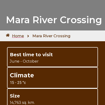
Mara River Crossing
Home
Mara River Crossing
Best time to visit
June - October
Climate
15 - 25 °c
Size
14,763 sq. km.