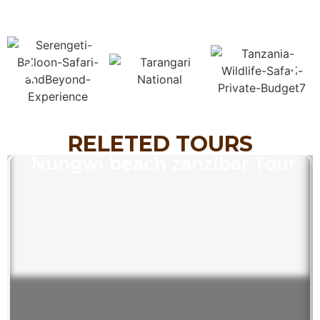
RELETED TOURS
Nungwi beach zanzibar Tour