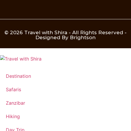
© 2026 Travel with Shira - All Rights Reserved -
Designed By Brightson
Destination
Safaris
Zanzibar
Hiking
Day Trip