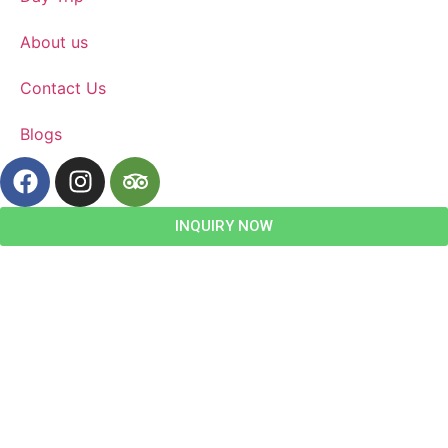
About us
Contact Us
Blogs
INQUIRY NOW