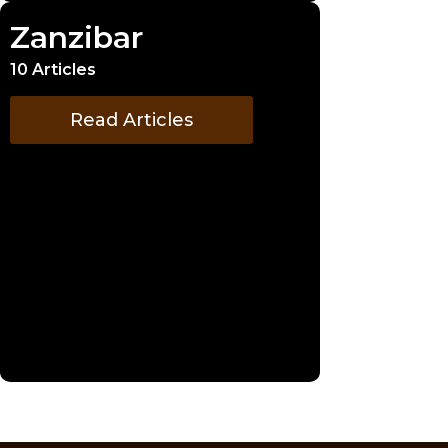
Zanzibar
10 Articles
Read Articles