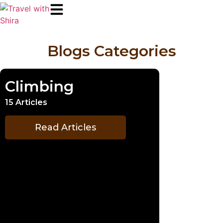
Blogs Categories
Climbing
15 Articles
Read Articles