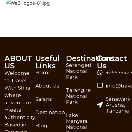
ABOUT
Useful
Destinations
Contact
US
Links
Us
Serengeti
National
Home
+25575427
Welcome
Park
to Travel
About Us
info@trav
With Shira,
Tarangire
where
National
Safaris
Sanawari-
Park
adventure
Arusha,
meets
Tanzania
Destination
Lake
authenticity.
Manyara
Based in
Blog
National