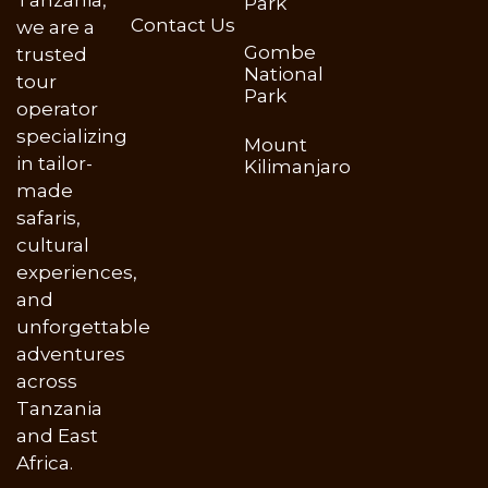
Tanzania,
Park
Contact Us
we are a
Gombe
trusted
National
tour
Park
operator
specializing
Mount
in tailor-
Kilimanjaro
made
safaris,
cultural
experiences,
and
unforgettable
adventures
across
Tanzania
and East
Africa.