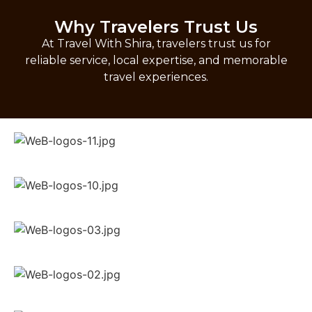
Why Travelers Trust Us
At Travel With Shira, travelers trust us for
reliable service, local expertise, and memorable
travel experiences.