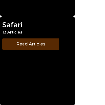
Safari
13 Articles
Read Articles